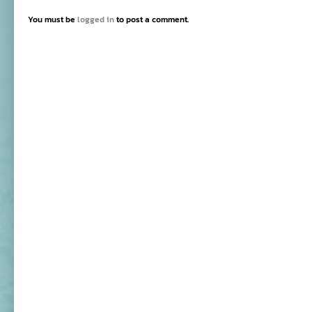
You must be
logged in
to post a comment.